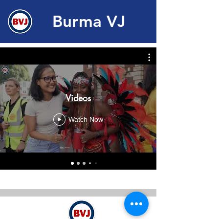
Burma VJ
Videos
Watch Now